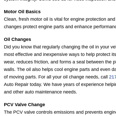
Motor Oil Basics
Clean, fresh motor oil is vital for engine protection and
changes protect engine parts and enhance performan
Oil Changes
Did you know that regularly changing the oil in your veh
most effective and inexpensive ways to help protect its
wear, reduces friction, and forms a seal between the pi
walls. The oil also helps cool engine parts and even
of moving parts. For all your oil change needs, call
21
Auto Repair today. We have years of experience helpin
and other auto maintenance needs.
PCV Valve Change
The PCV valve controls emissions and prevents engine