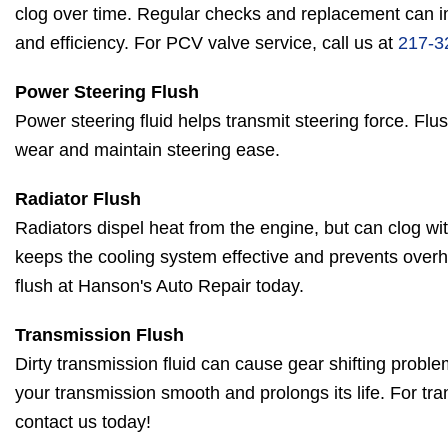
clog over time. Regular checks and replacement can 
and efficiency. For PCV valve service, call us at
217-3
Power Steering Flush
Power steering fluid helps transmit steering force. Flus
wear and maintain steering ease.
Radiator Flush
Radiators dispel heat from the engine, but can clog wit
keeps the cooling system effective and prevents overh
flush at Hanson's Auto Repair today.
Transmission Flush
Dirty transmission fluid can cause gear shifting probl
your transmission smooth and prolongs its life. For t
contact us today!