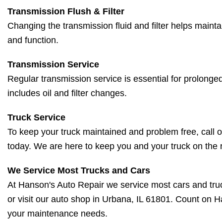
Transmission Flush & Filter
Changing the transmission fluid and filter helps mainta
and function.
Transmission Service
Regular transmission service is essential for prolonged
includes oil and filter changes.
Truck Service
To keep your truck maintained and problem free, call o
today. We are here to keep you and your truck on the 
We Service Most Trucks and Cars
At Hanson's Auto Repair we service most cars and truc
or visit our auto shop in Urbana, IL 61801. Count on H
your maintenance needs.