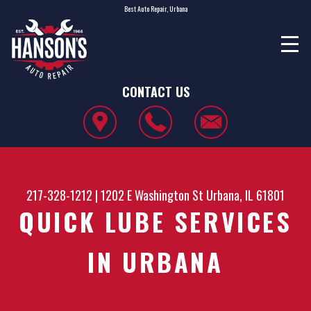
Best Auto Repair, Urbana
CONTACT US
217-328-1212
|
1202 E Washington St
Urbana, IL 61801
QUICK LUBE SERVICES
IN URBANA