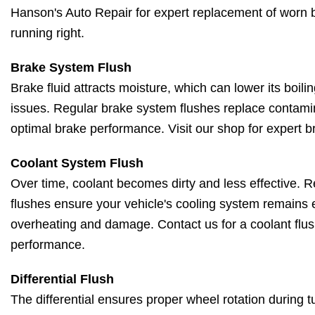
Hanson's Auto Repair for expert replacement of worn b
running right.
Brake System Flush
Brake fluid attracts moisture, which can lower its boil
issues. Regular brake system flushes replace contamin
optimal brake performance. Visit our shop for expert b
Coolant System Flush
Over time, coolant becomes dirty and less effective. 
flushes ensure your vehicle's cooling system remains e
overheating and damage. Contact us for a coolant flus
performance.
Differential Flush
The differential ensures proper wheel rotation during 