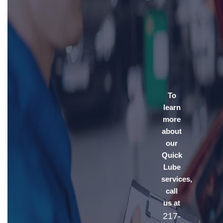
To
learn
more
about
our
Quick
Lube
services,
call
us at
217-