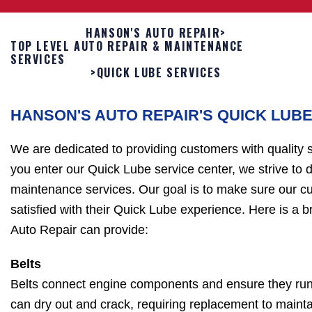
HANSON'S AUTO REPAIR
>
TOP LEVEL AUTO REPAIR & MAINTENANCE
SERVICES
>
QUICK LUBE SERVICES
HANSON'S AUTO REPAIR'S QUICK LUB
We are dedicated to providing customers with quality
you enter our Quick Lube service center, we strive to d
maintenance services. Our goal is to make sure our c
satisfied with their Quick Lube experience. Here is a br
Auto Repair can provide:
Belts
Belts connect engine components and ensure they run 
can dry out and crack, requiring replacement to maintain