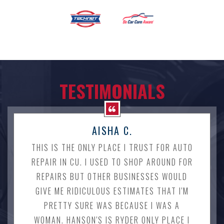
TESTIMONIALS
AISHA C.
THIS IS THE ONLY PLACE I TRUST FOR AUTO
REPAIR IN CU. I USED TO SHOP AROUND FOR
REPAIRS BUT OTHER BUSINESSES WOULD
GIVE ME RIDICULOUS ESTIMATES THAT I'M
PRETTY SURE WAS BECAUSE I WAS A
WOMAN. HANSON'S IS RYDER ONLY PLACE I