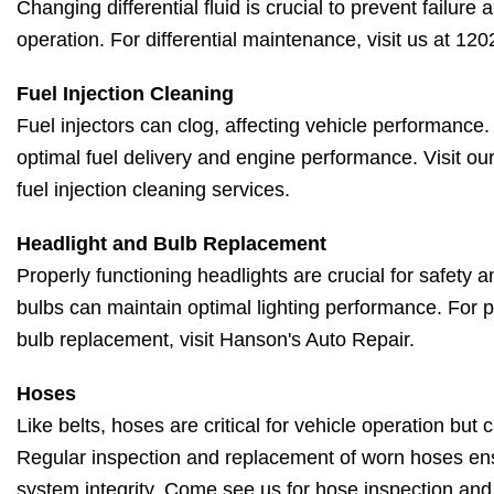
Changing differential fluid is crucial to prevent failur
operation. For differential maintenance, visit us at 12
Fuel Injection Cleaning
Fuel injectors can clog, affecting vehicle performance
optimal fuel delivery and engine performance. Visit our
fuel injection cleaning services.
Headlight and Bulb Replacement
Properly functioning headlights are crucial for safety an
bulbs can maintain optimal lighting performance. For p
bulb replacement, visit Hanson's Auto Repair.
Hoses
Like belts, hoses are critical for vehicle operation but
Regular inspection and replacement of worn hoses en
system integrity. Come see us for hose inspection an