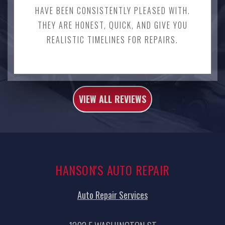
HAVE BEEN CONSISTENTLY PLEASED WITH.
THEY ARE HONEST, QUICK, AND GIVE YOU
REALISTIC TIMELINES FOR REPAIRS.
VIEW ALL REVIEWS
HANSON'S AUTO REPAIR
Auto Repair Services