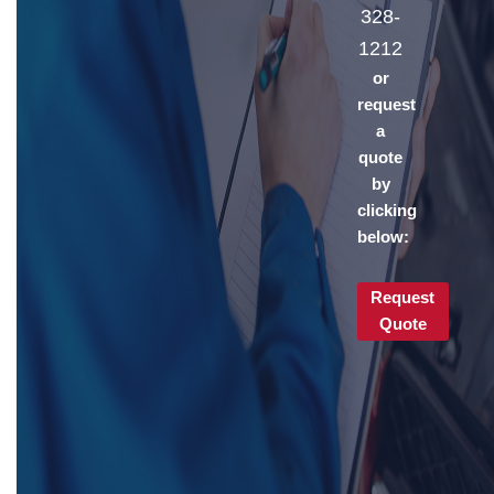
328-
1212
or
request
a
quote
by
clicking
below:
Request
Quote