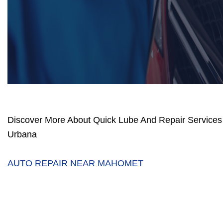
Discover More About Quick Lube And Repair Services 
Urbana
AUTO REPAIR NEAR MAHOMET