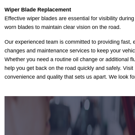
Wiper Blade Replacement
Effective wiper blades are essential for visibility dur
worn blades to maintain clear vision on the road.
Our experienced team is committed to providing fast, ef
changes and maintenance services to keep your vehic
Whether you need a routine oil change or additional flu
help you get back on the road quickly and safely. Visi
convenience and quality that sets us apart. We look fo