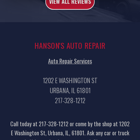
VIEW ALL REVIEWS
HANSON'S AUTO REPAIR
Auto Repair Services
1202 E WASHINGTON ST
URBANA, IL 61801
217-328-1212
Call today at
217-328-1212
or come by the shop at 1202
E Washington St, Urbana, IL, 61801. Ask any car or truck