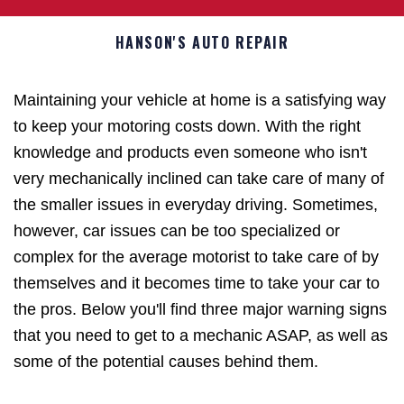
HANSON'S AUTO REPAIR
Maintaining your vehicle at home is a satisfying way
to keep your motoring costs down. With the right
knowledge and products even someone who isn't
very mechanically inclined can take care of many of
the smaller issues in everyday driving. Sometimes,
however, car issues can be too specialized or
complex for the average motorist to take care of by
themselves and it becomes time to take your car to
the pros. Below you'll find three major warning signs
that you need to get to a mechanic ASAP, as well as
some of the potential causes behind them.