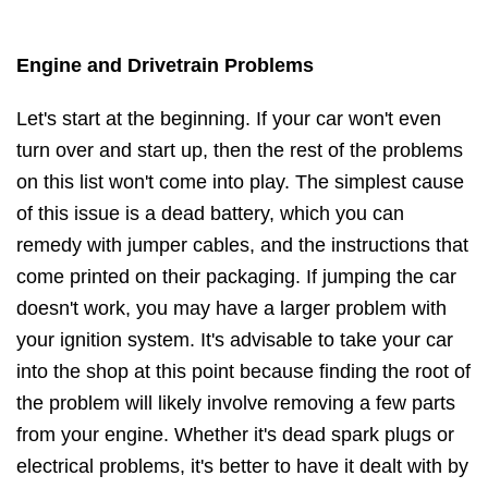
Engine and Drivetrain Problems
Let's start at the beginning. If your car won't even
turn over and start up, then the rest of the problems
on this list won't come into play. The simplest cause
of this issue is a dead battery, which you can
remedy with jumper cables, and the instructions that
come printed on their packaging. If jumping the car
doesn't work, you may have a larger problem with
your ignition system. It's advisable to take your car
into the shop at this point because finding the root of
the problem will likely involve removing a few parts
from your engine. Whether it's dead spark plugs or
electrical problems, it's better to have it dealt with by