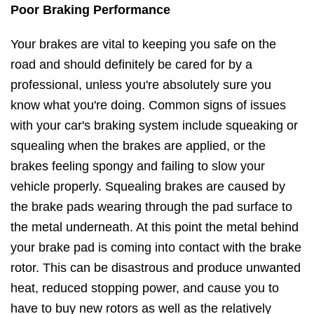
Poor Braking Performance
Your brakes are vital to keeping you safe on the
road and should definitely be cared for by a
professional, unless you're absolutely sure you
know what you're doing. Common signs of issues
with your car's braking system include squeaking or
squealing when the brakes are applied, or the
brakes feeling spongy and failing to slow your
vehicle properly. Squealing brakes are caused by
the brake pads wearing through the pad surface to
the metal underneath. At this point the metal behind
your brake pad is coming into contact with the brake
rotor. This can be disastrous and produce unwanted
heat, reduced stopping power, and cause you to
have to buy new rotors as well as the relatively