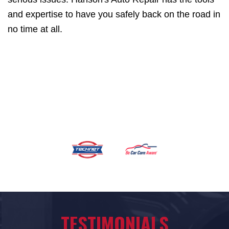
and expertise to have you safely back on the road in
no time at all.
TESTIMONIALS