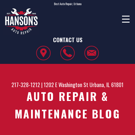
Best Auto Repair, Urbana
CONTACT US
217-328-1212
|
1202 E Washington St
Urbana, IL 61801
AUTO REPAIR &
MAINTENANCE BLOG