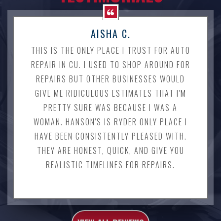
AISHA C.
THIS IS THE ONLY PLACE I TRUST FOR AUTO
REPAIR IN CU. I USED TO SHOP AROUND FOR
REPAIRS BUT OTHER BUSINESSES WOULD
GIVE ME RIDICULOUS ESTIMATES THAT I'M
PRETTY SURE WAS BECAUSE I WAS A
WOMAN. HANSON'S IS RYDER ONLY PLACE I
HAVE BEEN CONSISTENTLY PLEASED WITH.
THEY ARE HONEST, QUICK, AND GIVE YOU
REALISTIC TIMELINES FOR REPAIRS.