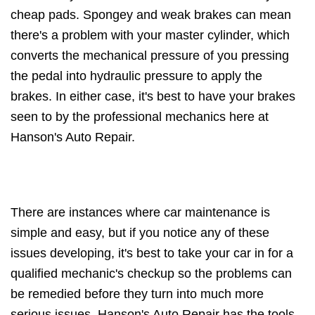
cheap pads. Spongey and weak brakes can mean
there's a problem with your master cylinder, which
converts the mechanical pressure of you pressing
the pedal into hydraulic pressure to apply the
brakes. In either case, it's best to have your brakes
seen to by the professional mechanics here at
Hanson's Auto Repair.
There are instances where car maintenance is
simple and easy, but if you notice any of these
issues developing, it's best to take your car in for a
qualified mechanic's checkup so the problems can
be remedied before they turn into much more
serious issues. Hanson's Auto Repair has the tools