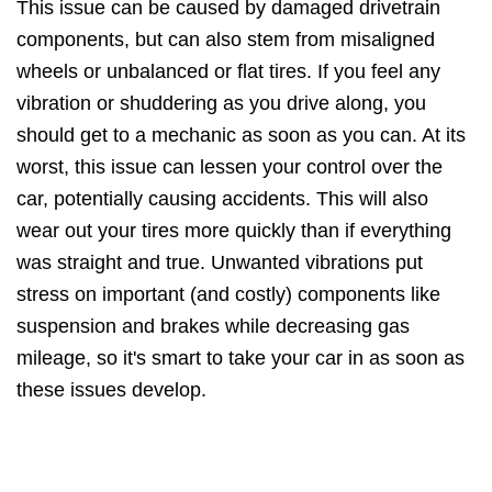
This issue can be caused by damaged drivetrain
components, but can also stem from misaligned
wheels or unbalanced or flat tires. If you feel any
vibration or shuddering as you drive along, you
should get to a mechanic as soon as you can. At its
worst, this issue can lessen your control over the
car, potentially causing accidents. This will also
wear out your tires more quickly than if everything
was straight and true. Unwanted vibrations put
stress on important (and costly) components like
suspension and brakes while decreasing gas
mileage, so it's smart to take your car in as soon as
these issues develop.