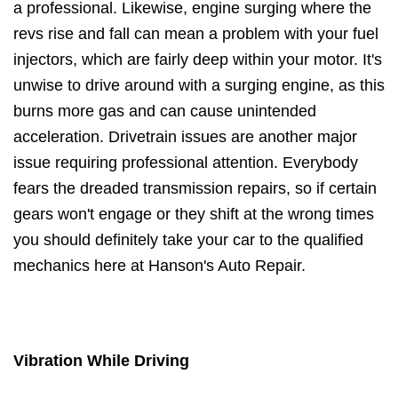
a professional. Likewise, engine surging where the
revs rise and fall can mean a problem with your fuel
injectors, which are fairly deep within your motor. It's
unwise to drive around with a surging engine, as this
burns more gas and can cause unintended
acceleration. Drivetrain issues are another major
issue requiring professional attention. Everybody
fears the dreaded transmission repairs, so if certain
gears won't engage or they shift at the wrong times
you should definitely take your car to the qualified
mechanics here at Hanson's Auto Repair.
Vibration While Driving