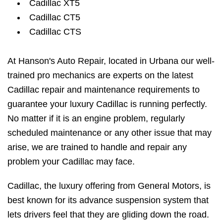
Cadillac XT5
Cadillac CT5
Cadillac CTS
At Hanson's Auto Repair, located in Urbana our well-
trained pro mechanics are experts on the latest
Cadillac repair and maintenance requirements to
guarantee your luxury Cadillac is running perfectly.
No matter if it is an engine problem, regularly
scheduled maintenance or any other issue that may
arise, we are trained to handle and repair any
problem your Cadillac may face.
Cadillac, the luxury offering from General Motors, is
best known for its advance suspension system that
lets drivers feel that they are gliding down the road.