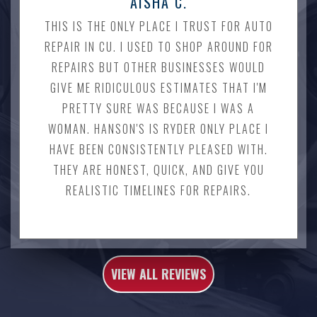
AISHA C.
THIS IS THE ONLY PLACE I TRUST FOR AUTO
REPAIR IN CU. I USED TO SHOP AROUND FOR
REPAIRS BUT OTHER BUSINESSES WOULD
GIVE ME RIDICULOUS ESTIMATES THAT I'M
PRETTY SURE WAS BECAUSE I WAS A
WOMAN. HANSON'S IS RYDER ONLY PLACE I
HAVE BEEN CONSISTENTLY PLEASED WITH.
THEY ARE HONEST, QUICK, AND GIVE YOU
REALISTIC TIMELINES FOR REPAIRS.
VIEW ALL REVIEWS