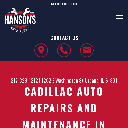
Best Auto Repair, Urbana
CONTACT US
217-328-1212
|
1202 E Washington St
Urbana, IL 61801
CADILLAC AUTO
REPAIRS AND
MAINTENANCE IN