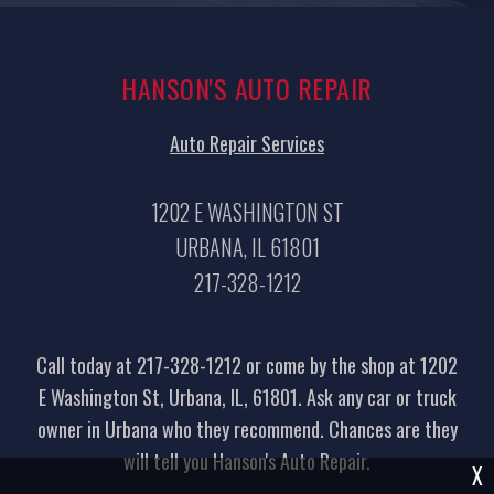
HANSON'S AUTO REPAIR
Auto Repair Services
1202 E WASHINGTON ST
URBANA, IL 61801
217-328-1212
Call today at
217-328-1212
or come by the shop at 1202
E Washington St, Urbana, IL, 61801. Ask any car or truck
owner in Urbana who they recommend. Chances are they
will tell you Hanson's Auto Repair.
X