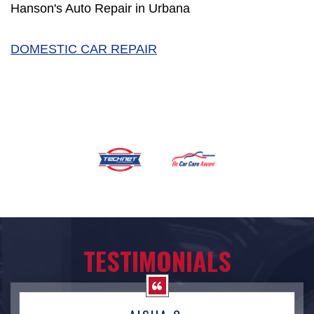
Hanson's Auto Repair in Urbana
DOMESTIC CAR REPAIR
TESTIMONIALS