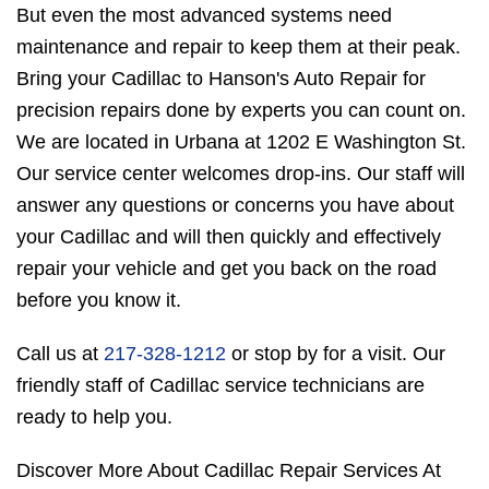
But even the most advanced systems need
maintenance and repair to keep them at their peak.
Bring your Cadillac to Hanson's Auto Repair for
precision repairs done by experts you can count on.
We are located in Urbana at 1202 E Washington St.
Our service center welcomes drop-ins. Our staff will
answer any questions or concerns you have about
your Cadillac and will then quickly and effectively
repair your vehicle and get you back on the road
before you know it.
Call us at
217-328-1212
or stop by for a visit. Our
friendly staff of Cadillac service technicians are
ready to help you.
Discover More About Cadillac Repair Services At