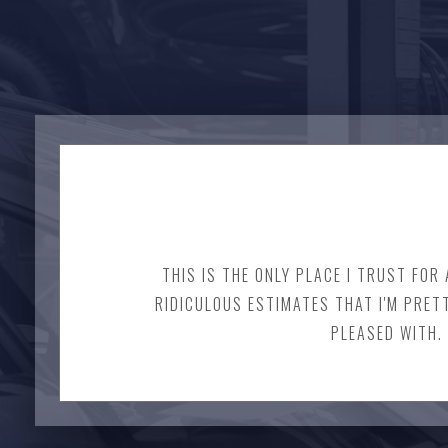
THIS IS THE ONLY PLACE I TRUST FOR
RIDICULOUS ESTIMATES THAT I'M PRET
PLEASED WITH. 