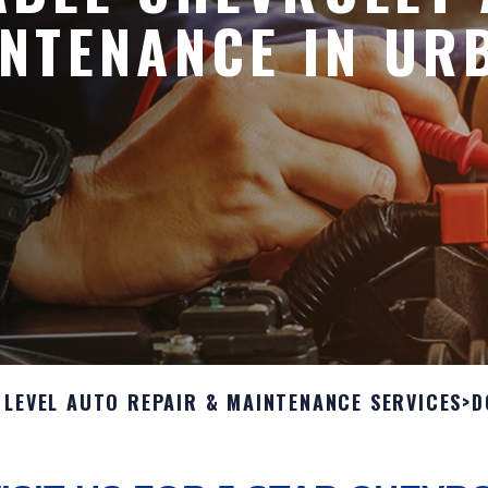
NTENANCE IN UR
 LEVEL AUTO REPAIR & MAINTENANCE SERVICES
>
D