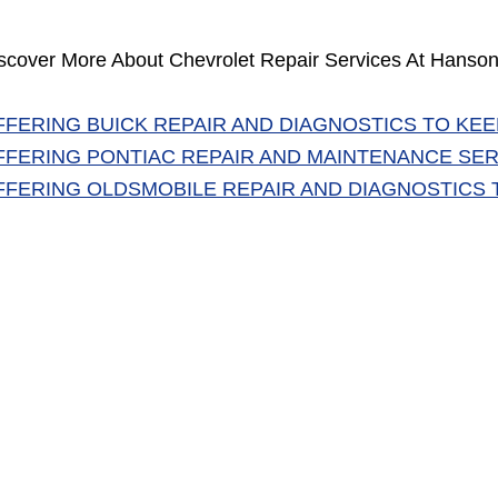
scover More About Chevrolet Repair Services At Hanson
FFERING BUICK REPAIR AND DIAGNOSTICS TO KEE
FFERING PONTIAC REPAIR AND MAINTENANCE SER
FFERING OLDSMOBILE REPAIR AND DIAGNOSTICS 