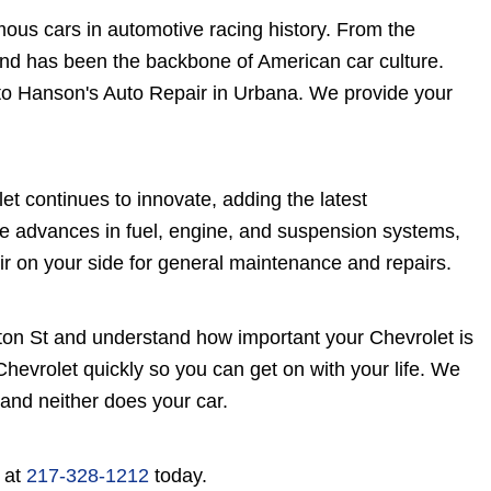
ous cars in automotive racing history. From the
and has been the backbone of American car culture.
t to Hanson's Auto Repair in Urbana. We provide your
t continues to innovate, adding the latest
e advances in fuel, engine, and suspension systems,
ir on your side for general maintenance and repairs.
on St and understand how important your Chevrolet is
hevrolet quickly so you can get on with your life. We
 and neither does your car.
s at
217-328-1212
today.