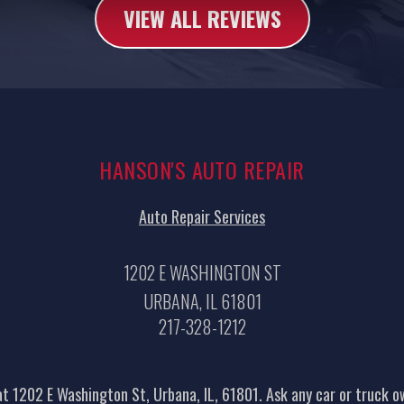
VIEW ALL REVIEWS
HANSON'S AUTO REPAIR
Auto Repair Services
1202 E WASHINGTON ST
URBANA, IL 61801
217-328-1212
t 1202 E Washington St, Urbana, IL, 61801. Ask any car or truck