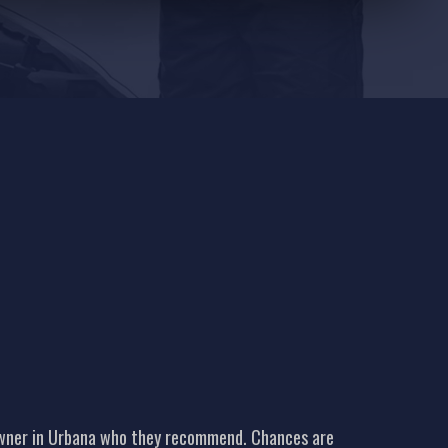
 owner in Urbana who they recommend. Chances are