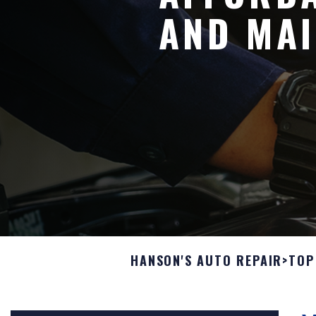
AND MAI
HANSON'S AUTO REPAIR
>
TOP