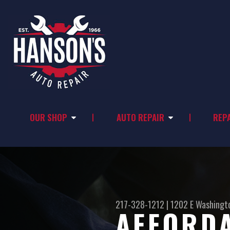
OUR SHOP
AUTO REPAIR
REPA
217-328-1212
|
1202 E Washingt
AFFORDA