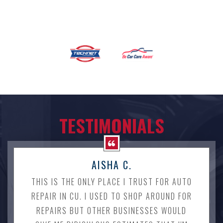
TESTIMONIALS
AISHA C.
THIS IS THE ONLY PLACE I TRUST FOR AUTO
REPAIR IN CU. I USED TO SHOP AROUND FOR
REPAIRS BUT OTHER BUSINESSES WOULD