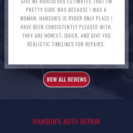
GIVE ME RIDICULOUS ESTIMATES THAT I'M
PRETTY SURE WAS BECAUSE I WAS A
WOMAN. HANSON'S IS RYDER ONLY PLACE I
HAVE BEEN CONSISTENTLY PLEASED WITH.
THEY ARE HONEST, QUICK, AND GIVE YOU
REALISTIC TIMELINES FOR REPAIRS.
VIEW ALL REVIEWS
HANSON'S AUTO REPAIR