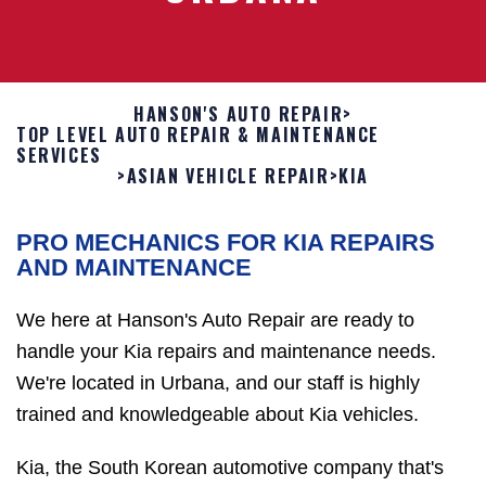
HANSON'S AUTO REPAIR
>
TOP LEVEL AUTO REPAIR & MAINTENANCE
SERVICES
>
ASIAN VEHICLE REPAIR
>
KIA
PRO MECHANICS FOR KIA REPAIRS
AND MAINTENANCE
We here at Hanson's Auto Repair are ready to
handle your Kia repairs and maintenance needs.
We're located in Urbana, and our staff is highly
trained and knowledgeable about Kia vehicles.
Kia, the South Korean automotive company that's