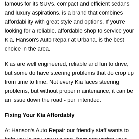
famous for its SUVs, compact and efficient sedans
and luxury aspirations, is a brand that combines
affordability with great style and options. If you're
looking for a reliable, affordable shop to service your
Kia, Hanson's Auto Repair at Urbana, is the best
choice in the area.
Kias are well engineered, reliable and fun to drive,
but some do have steering problems that do crop up
from time to time. Not every Kia faces steering
problems, but without proper maintenance, it can be
an issue down the road - pun intended.
Fixing Your Kia Affordably
At Hanson's Auto Repair our friendly staff wants to