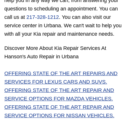
help you in any way we can, from answering your
questions to scheduling an appointment. You can
call us at
217-328-1212
. You can also visit our
service center in Urbana. We can't wait to help you
with all your Kia repair and maintenance needs.
Discover More About Kia Repair Services At
Hanson's Auto Repair in Urbana
OFFERING STATE OF THE ART REPAIRS AND
SERVICES FOR LEXUS CARS AND SUVS.
OFFERING STATE OF THE ART REPAIR AND
SERVICE OPTIONS FOR MAZDA VEHICLES.
OFFERING STATE OF THE ART REPAIR AND
SERVICE OPTIONS FOR NISSAN VEHICLES.