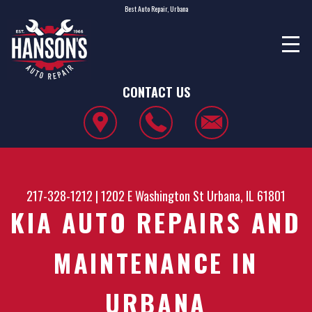
Best Auto Repair, Urbana
CONTACT US
217-328-1212
|
1202 E Washington St
Urbana, IL 61801
KIA AUTO REPAIRS AND
MAINTENANCE IN
URBANA