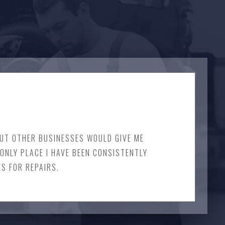
 BUT OTHER BUSINESSES WOULD GIVE ME
ONLY PLACE I HAVE BEEN CONSISTENTLY
ES FOR REPAIRS.