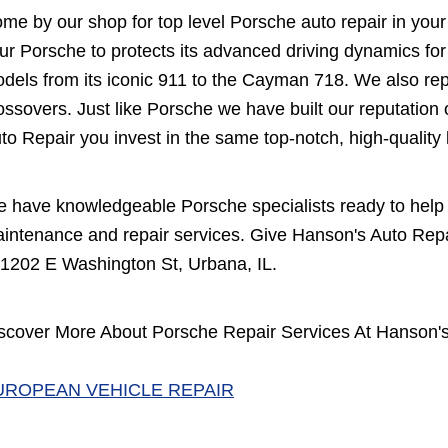
me by our shop for top level Porsche auto repair in your
ur Porsche to protects its advanced driving dynamics fo
dels from its iconic 911 to the Cayman 718. We also re
ossovers. Just like Porsche we have built our reputation 
to Repair you invest in the same top-notch, high-quali
 have knowledgeable Porsche specialists ready to help 
intenance and repair services. Give Hanson's Auto Repai
 1202 E Washington St, Urbana, IL.
scover More About Porsche Repair Services At Hanson's
UROPEAN VEHICLE REPAIR