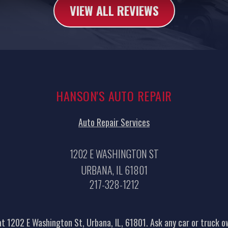
VIEW ALL REVIEWS
HANSON'S AUTO REPAIR
Auto Repair Services
1202 E WASHINGTON ST
URBANA, IL 61801
217-328-1212
t 1202 E Washington St, Urbana, IL, 61801. Ask any car or truck