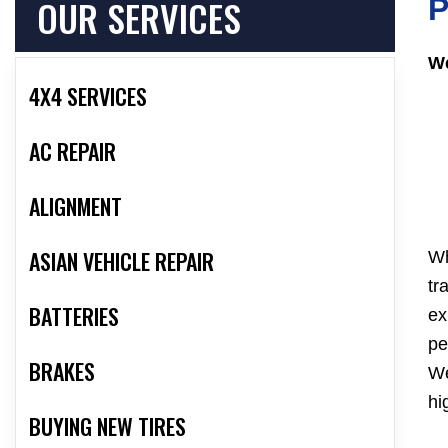
OUR SERVICES
P
We
4X4 SERVICES
AC REPAIR
ALIGNMENT
ASIAN VEHICLE REPAIR
Wh
tr
BATTERIES
ex
pe
BRAKES
We
hi
BUYING NEW TIRES