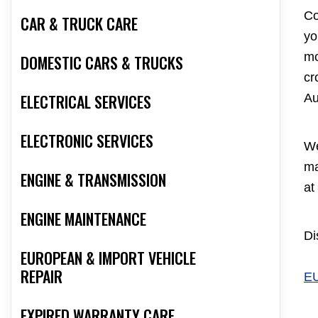
Co
CAR & TRUCK CARE
yo
mo
DOMESTIC CARS & TRUCKS
cr
ELECTRICAL SERVICES
Au
ELECTRONIC SERVICES
We
ma
ENGINE & TRANSMISSION
at
ENGINE MAINTENANCE
Di
EUROPEAN & IMPORT VEHICLE
REPAIR
E
EXPIRED WARRANTY CARE