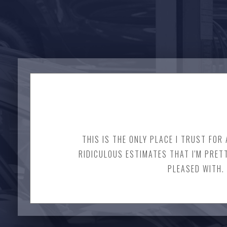
THIS IS THE ONLY PLACE I TRUST FOR
RIDICULOUS ESTIMATES THAT I'M PRET
PLEASED WITH. 