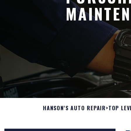
MAINTEN
HANSON'S AUTO REPAIR
>
TOP LEV