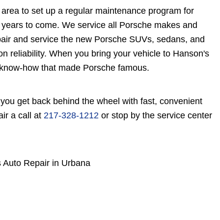
 area to set up a regular maintenance program for
r years to come. We service all Porsche makes and
pair and service the new Porsche SUVs, sedans, and
on reliability. When you bring your vehicle to Hanson's
ty know-how that made Porsche famous.
you get back behind the wheel with fast, convenient
r a call at
217-328-1212
or stop by the service center
 Auto Repair in Urbana