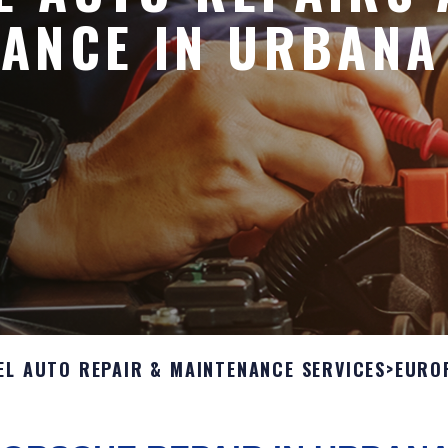
ANCE IN URBANA
EL AUTO REPAIR & MAINTENANCE SERVICES
>
EURO