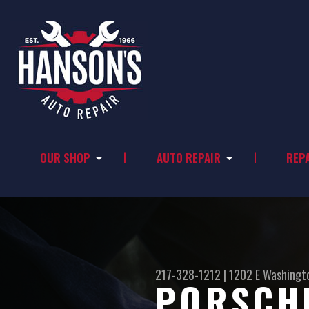
OUR SHOP
AUTO REPAIR
REPA
217-328-1212
|
1202 E Washingt
PORSCHE