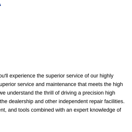
A
'll experience the superior service of our highly
 superior service and maintenance that meets the high
e understand the thrill of driving a precision high
he dealership and other independent repair facilities.
nt, and tools combined with an expert knowledge of