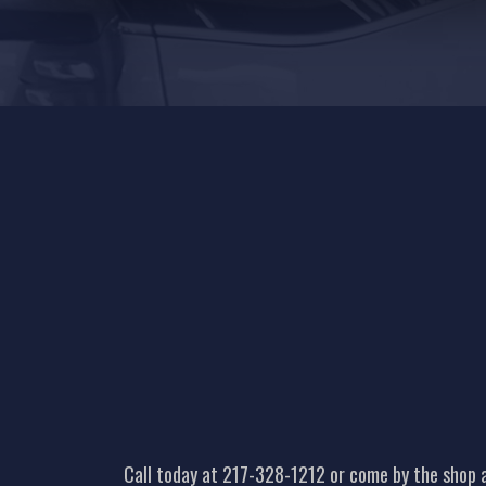
Call today at
217-328-1212
or come by the shop a