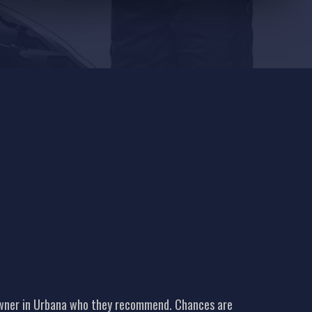
 owner in Urbana who they recommend. Chances are