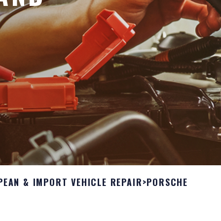
PEAN & IMPORT VEHICLE REPAIR
>
PORSCHE