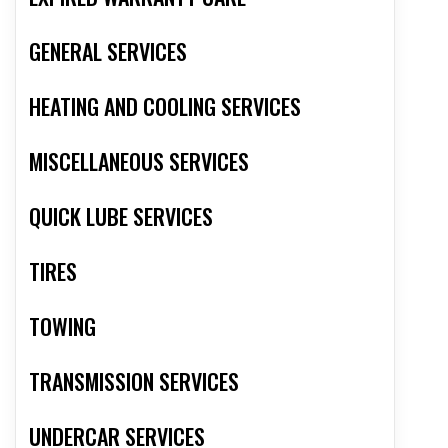
GENERAL SERVICES
HEATING AND COOLING SERVICES
MISCELLANEOUS SERVICES
QUICK LUBE SERVICES
TIRES
TOWING
TRANSMISSION SERVICES
UNDERCAR SERVICES