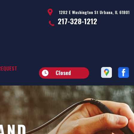
1202 E Washington St Urbana, IL 61801
217-328-1212
REQUEST
Closed
AND