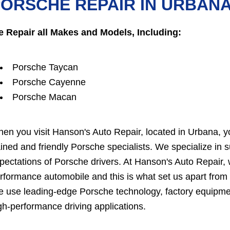
ORSCHE REPAIR IN URBAN
 Repair all Makes and Models, Including:
Porsche Taycan
Porsche Cayenne
Porsche Macan
en you visit Hanson's Auto Repair, located in Urbana, you
ained and friendly Porsche specialists. We specialize in
pectations of Porsche drivers. At Hanson's Auto Repair, w
rformance automobile and this is what set us apart from t
 use leading-edge Porsche technology, factory equipme
gh-performance driving applications.