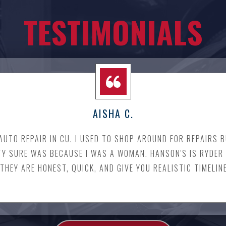
TESTIMONIALS
AISHA C.
 AUTO REPAIR IN CU. I USED TO SHOP AROUND FOR REPAIRS
TY SURE WAS BECAUSE I WAS A WOMAN. HANSON'S IS RYDER 
THEY ARE HONEST, QUICK, AND GIVE YOU REALISTIC TIMELIN