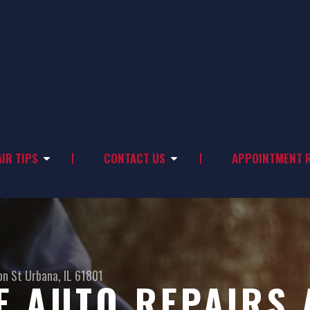
IR TIPS
CONTACT US
APPOINTMENT 
on St
Urbana, IL 61801
 AUTO REPAIRS 