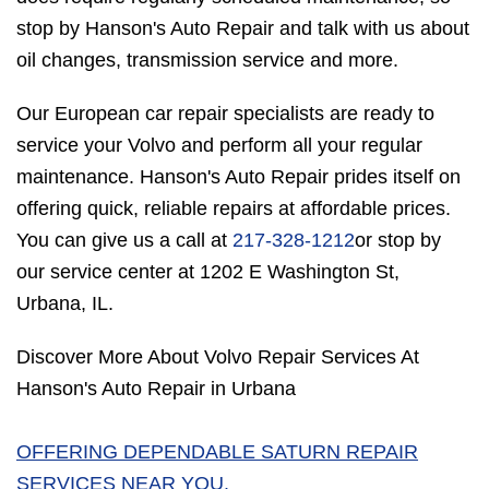
stop by Hanson's Auto Repair and talk with us about
oil changes, transmission service and more.
Our European car repair specialists are ready to
service your Volvo and perform all your regular
maintenance. Hanson's Auto Repair prides itself on
offering quick, reliable repairs at affordable prices.
You can give us a call at
217-328-1212
or stop by
our service center at 1202 E Washington St,
Urbana, IL.
Discover More About Volvo Repair Services At
Hanson's Auto Repair in Urbana
OFFERING DEPENDABLE SATURN REPAIR
SERVICES NEAR YOU.