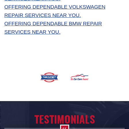
OFFERING DEPENDABLE VOLKSWAGEN
REPAIR SERVICES NEAR YOU.
OFFERING DEPENDABLE BMW REPAIR
SERVICES NEAR YOU.
TESTIMONIALS