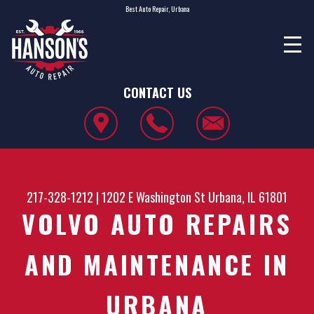
Best Auto Repair, Urbana
CONTACT US
217-328-1212
|
1202 E Washington St
Urbana, IL 61801
VOLVO AUTO REPAIRS
AND MAINTENANCE IN
URBANA