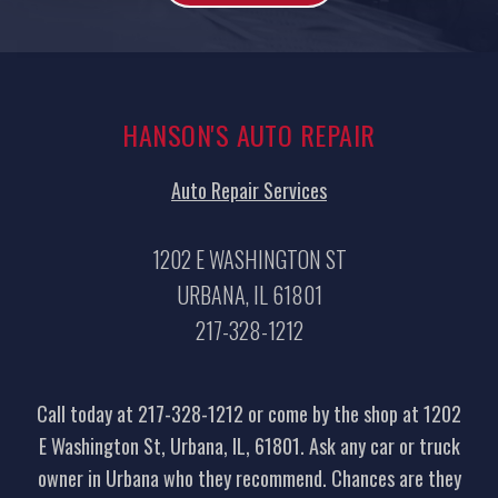
HANSON'S AUTO REPAIR
Auto Repair Services
1202 E WASHINGTON ST
URBANA, IL 61801
217-328-1212
Call today at
217-328-1212
or come by the shop at 1202
E Washington St, Urbana, IL, 61801. Ask any car or truck
owner in Urbana who they recommend. Chances are they