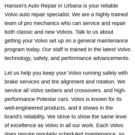
Hanson's Auto Repair in Urbana is your reliable
Volvo auto repair specialist. We are a highly trained
team of pro mechanics who can service and repair
both classic and new Volvos. Talk to us about
getting your Volvo set up on a general maintenance
program today. Our staff is trained in the latest Volvo
technology, safety, and performance advancements.
Let us help you keep your Volvo running safely with
brake services and tire alignment and rotation. We
service all Volvo sedans and crossovers, and high-
performance Polestar cars. Volvo is known for its
well-engineered products, and it shows in the
brand's reliability. We strive to show the same level
of excellence as Volvo in all our work. Each Volvo
does require regularly scheduled maintenance, so