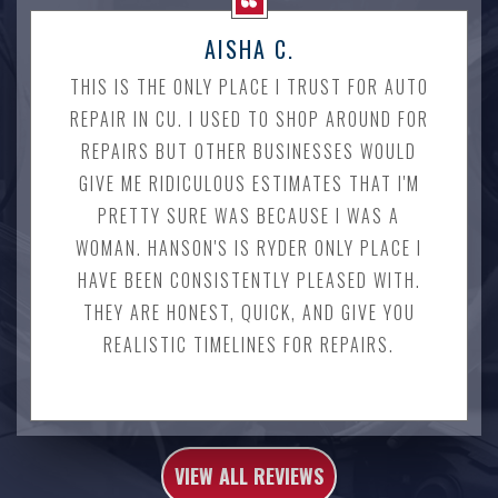
AISHA C.
THIS IS THE ONLY PLACE I TRUST FOR AUTO
REPAIR IN CU. I USED TO SHOP AROUND FOR
REPAIRS BUT OTHER BUSINESSES WOULD
GIVE ME RIDICULOUS ESTIMATES THAT I'M
PRETTY SURE WAS BECAUSE I WAS A
WOMAN. HANSON'S IS RYDER ONLY PLACE I
HAVE BEEN CONSISTENTLY PLEASED WITH.
THEY ARE HONEST, QUICK, AND GIVE YOU
REALISTIC TIMELINES FOR REPAIRS.
VIEW ALL REVIEWS