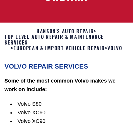
HANSON'S AUTO REPAIR
>
TOP LEVEL AUTO REPAIR & MAINTENANCE
SERVICES
>
EUROPEAN & IMPORT VEHICLE REPAIR
>
VOLVO
VOLVO REPAIR SERVICES
Some of the most common Volvo makes we
work on include:
Volvo S80
Volvo XC60
Volvo XC90