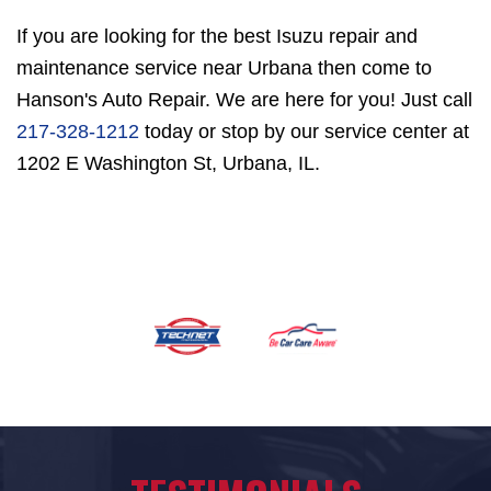
If you are looking for the best Isuzu repair and
maintenance service near Urbana then come to
Hanson's Auto Repair. We are here for you! Just call
217-328-1212
today or stop by our service center at
1202 E Washington St, Urbana, IL.