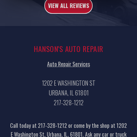
VIEW ALL REVIEWS
HANSON'S AUTO REPAIR
Auto Repair Services
1202 E WASHINGTON ST
URBANA, IL 61801
217-328-1212
Call today at
217-328-1212
or come by the shop at 1202
E Washington St, Urbana, IL, 61801. Ask any car or truck