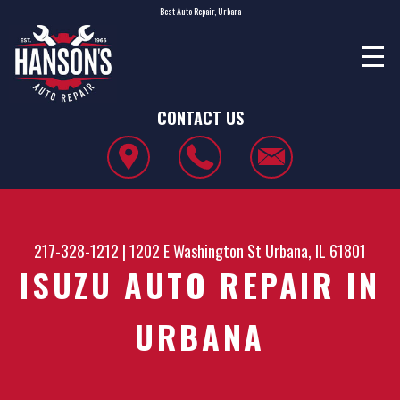
Best Auto Repair, Urbana
CONTACT US
217-328-1212
|
1202 E Washington St
Urbana, IL 61801
ISUZU AUTO REPAIR IN
URBANA