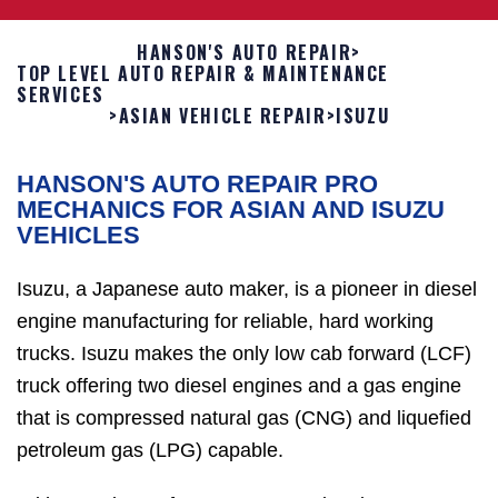
HANSON'S AUTO REPAIR
>
TOP LEVEL AUTO REPAIR & MAINTENANCE
SERVICES
>
ASIAN VEHICLE REPAIR
>
ISUZU
HANSON'S AUTO REPAIR PRO
MECHANICS FOR ASIAN AND ISUZU
VEHICLES
Isuzu, a Japanese auto maker, is a pioneer in diesel
engine manufacturing for reliable, hard working
trucks. Isuzu makes the only low cab forward (LCF)
truck offering two diesel engines and a gas engine
that is compressed natural gas (CNG) and liquefied
petroleum gas (LPG) capable.