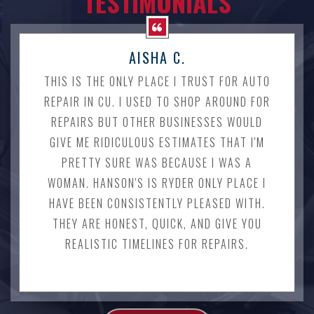
TESTIMONIALS
AISHA C.
THIS IS THE ONLY PLACE I TRUST FOR AUTO
REPAIR IN CU. I USED TO SHOP AROUND FOR
REPAIRS BUT OTHER BUSINESSES WOULD
GIVE ME RIDICULOUS ESTIMATES THAT I'M
PRETTY SURE WAS BECAUSE I WAS A
WOMAN. HANSON'S IS RYDER ONLY PLACE I
HAVE BEEN CONSISTENTLY PLEASED WITH.
THEY ARE HONEST, QUICK, AND GIVE YOU
REALISTIC TIMELINES FOR REPAIRS.