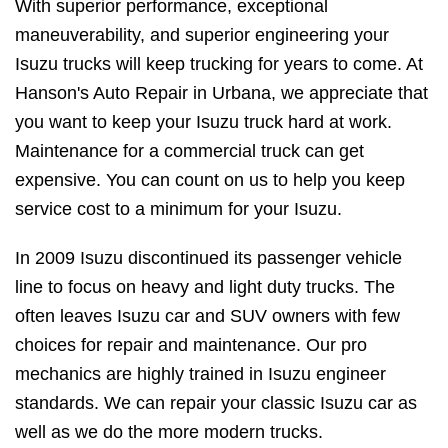
With superior performance, exceptional
maneuverability, and superior engineering your
Isuzu trucks will keep trucking for years to come. At
Hanson's Auto Repair in Urbana, we appreciate that
you want to keep your Isuzu truck hard at work.
Maintenance for a commercial truck can get
expensive. You can count on us to help you keep
service cost to a minimum for your Isuzu.
In 2009 Isuzu discontinued its passenger vehicle
line to focus on heavy and light duty trucks. The
often leaves Isuzu car and SUV owners with few
choices for repair and maintenance. Our pro
mechanics are highly trained in Isuzu engineer
standards. We can repair your classic Isuzu car as
well as we do the more modern trucks.