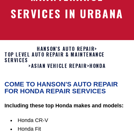
SERVICES IN URBANA
HANSON'S AUTO REPAIR
>
TOP LEVEL AUTO REPAIR & MAINTENANCE
SERVICES
>
ASIAN VEHICLE REPAIR
>
HONDA
COME TO HANSON'S AUTO REPAIR
FOR HONDA REPAIR SERVICES
Including these top Honda makes and models:
Honda CR-V
Honda Fit