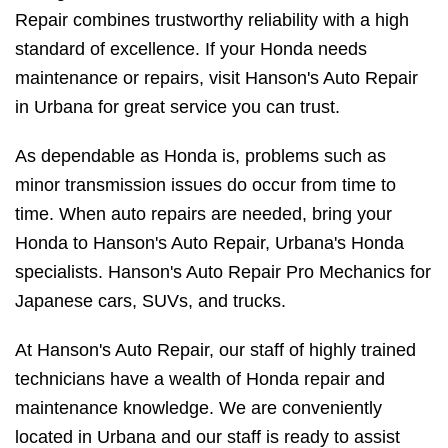
Repair combines trustworthy reliability with a high
standard of excellence. If your Honda needs
maintenance or repairs, visit Hanson's Auto Repair
in Urbana for great service you can trust.
As dependable as Honda is, problems such as
minor transmission issues do occur from time to
time. When auto repairs are needed, bring your
Honda to Hanson's Auto Repair, Urbana's Honda
specialists. Hanson's Auto Repair Pro Mechanics for
Japanese cars, SUVs, and trucks.
At Hanson's Auto Repair, our staff of highly trained
technicians have a wealth of Honda repair and
maintenance knowledge. We are conveniently
located in Urbana and our staff is ready to assist