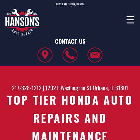
Best Auto Repair, Urbana
CONTACT US
217-328-1212
|
1202 E Washington St
Urbana, IL 61801
TOP TIER HONDA AUTO
REPAIRS AND
MAINTENANCE