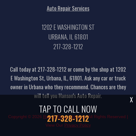
Auto Repair Services
1202 E WASHINGTON ST
URBANA, IL 61801
217-328-1212
Call today at
217-328-1212
or come by the shop at 1202
E Washington St, Urbana, IL, 61801. Ask any car or truck
owner in Urbana who they recommend. Chances are they
will tell you Hanson's Auto Repair.
X
TAP TO CALL NOW
217-328-1212
Copyright ©
2026
Repair Shop Websites
. All Rights Reserved |
View Our
Privacy Policy