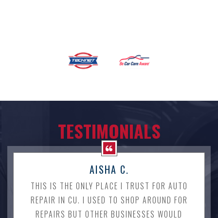
TESTIMONIALS
AISHA C.
THIS IS THE ONLY PLACE I TRUST FOR AUTO
REPAIR IN CU. I USED TO SHOP AROUND FOR
REPAIRS BUT OTHER BUSINESSES WOULD