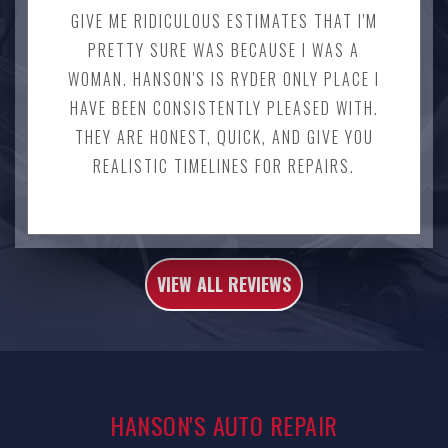
GIVE ME RIDICULOUS ESTIMATES THAT I'M
PRETTY SURE WAS BECAUSE I WAS A
WOMAN. HANSON'S IS RYDER ONLY PLACE I
HAVE BEEN CONSISTENTLY PLEASED WITH.
THEY ARE HONEST, QUICK, AND GIVE YOU
REALISTIC TIMELINES FOR REPAIRS.
VIEW ALL REVIEWS
HANSON'S AUTO REPAIR