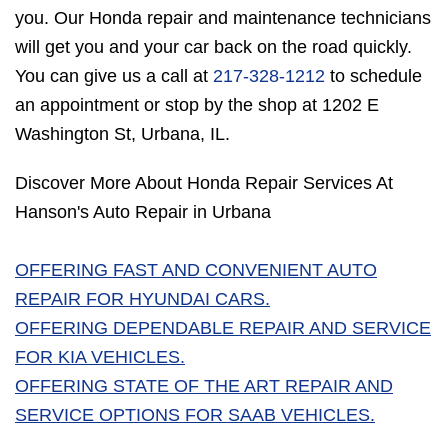
you. Our Honda repair and maintenance technicians
will get you and your car back on the road quickly.
You can give us a call at
217-328-1212
to schedule
an appointment or stop by the shop at 1202 E
Washington St, Urbana, IL.
Discover More About Honda Repair Services At
Hanson's Auto Repair in Urbana
OFFERING FAST AND CONVENIENT AUTO
REPAIR FOR HYUNDAI CARS.
OFFERING DEPENDABLE REPAIR AND SERVICE
FOR KIA VEHICLES.
OFFERING STATE OF THE ART REPAIR AND
SERVICE OPTIONS FOR SAAB VEHICLES.