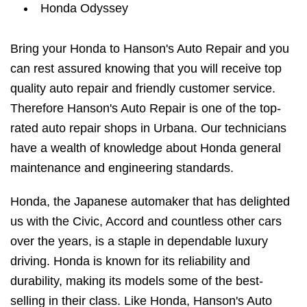
Honda Odyssey
Bring your Honda to Hanson's Auto Repair and you
can rest assured knowing that you will receive top
quality auto repair and friendly customer service.
Therefore Hanson's Auto Repair is one of the top-
rated auto repair shops in Urbana. Our technicians
have a wealth of knowledge about Honda general
maintenance and engineering standards.
Honda, the Japanese automaker that has delighted
us with the Civic, Accord and countless other cars
over the years, is a staple in dependable luxury
driving. Honda is known for its reliability and
durability, making its models some of the best-
selling in their class. Like Honda, Hanson's Auto