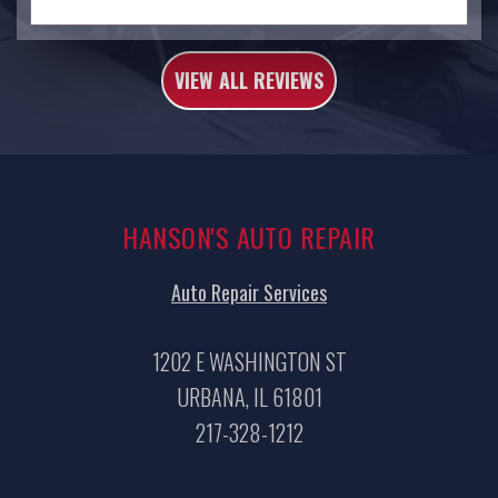
VIEW ALL REVIEWS
HANSON'S AUTO REPAIR
Auto Repair Services
1202 E WASHINGTON ST
URBANA, IL 61801
217-328-1212