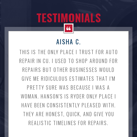
TESTIMONIALS
AISHA C.
THIS IS THE ONLY PLACE I TRUST FOR AUTO
REPAIR IN CU. I USED TO SHOP AROUND FOR
REPAIRS BUT OTHER BUSINESSES WOULD
GIVE ME RIDICULOUS ESTIMATES THAT I'M
PRETTY SURE WAS BECAUSE I WAS A
WOMAN. HANSON'S IS RYDER ONLY PLACE I
HAVE BEEN CONSISTENTLY PLEASED WITH.
THEY ARE HONEST, QUICK, AND GIVE YOU
REALISTIC TIMELINES FOR REPAIRS.