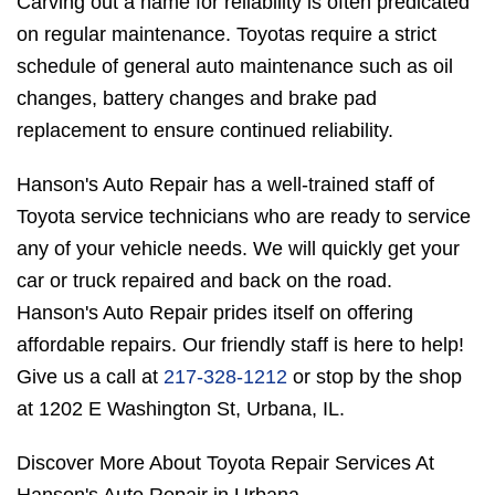
Carving out a name for reliability is often predicated
on regular maintenance. Toyotas require a strict
schedule of general auto maintenance such as oil
changes, battery changes and brake pad
replacement to ensure continued reliability.
Hanson's Auto Repair has a well-trained staff of
Toyota service technicians who are ready to service
any of your vehicle needs. We will quickly get your
car or truck repaired and back on the road.
Hanson's Auto Repair prides itself on offering
affordable repairs. Our friendly staff is here to help!
Give us a call at
217-328-1212
or stop by the shop
at 1202 E Washington St, Urbana, IL.
Discover More About Toyota Repair Services At