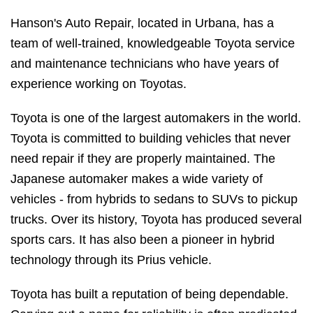
Hanson's Auto Repair, located in Urbana, has a
team of well-trained, knowledgeable Toyota service
and maintenance technicians who have years of
experience working on Toyotas.
Toyota is one of the largest automakers in the world.
Toyota is committed to building vehicles that never
need repair if they are properly maintained. The
Japanese automaker makes a wide variety of
vehicles - from hybrids to sedans to SUVs to pickup
trucks. Over its history, Toyota has produced several
sports cars. It has also been a pioneer in hybrid
technology through its Prius vehicle.
Toyota has built a reputation of being dependable.