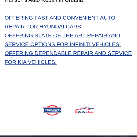
Hanson's Auto Repair in Urbana
OFFERING FAST AND CONVENIENT AUTO
REPAIR FOR HYUNDAI CARS.
OFFERING STATE OF THE ART REPAIR AND
SERVICE OPTIONS FOR INFINITI VEHICLES.
OFFERING DEPENDABLE REPAIR AND SERVICE
FOR KIA VEHICLES.