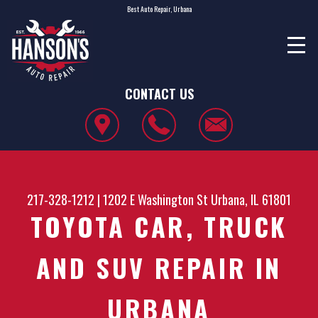
Best Auto Repair, Urbana
CONTACT US
217-328-1212
|
1202 E Washington St
Urbana, IL 61801
TOYOTA CAR, TRUCK
AND SUV REPAIR IN
URBANA