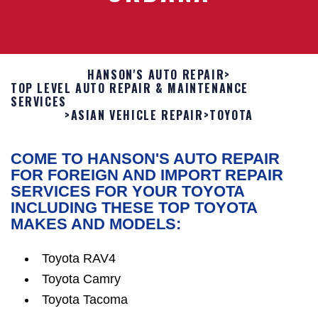
HANSON'S AUTO REPAIR
>
TOP LEVEL AUTO REPAIR & MAINTENANCE
SERVICES
>
ASIAN VEHICLE REPAIR
>
TOYOTA
COME TO HANSON'S AUTO REPAIR
FOR FOREIGN AND IMPORT REPAIR
SERVICES FOR YOUR TOYOTA
INCLUDING THESE TOP TOYOTA
MAKES AND MODELS:
Toyota RAV4
Toyota Camry
Toyota Tacoma